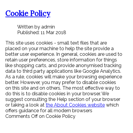
Cookie Policy
Written by admin
Published: 11 Mar 2018
This site uses cookies - small text files that are
placed on your machine to help the site provide a
better user experience. In general, cookies are used to
retain user preferences, store information for things
like shopping carts, and provide anonymised tracking
data to third party applications like Google Analytics.
As a rule, cookies will make your browsing experience
better. However, you may prefer to disable cookies
on this site and on others. The most effective way to
do this is to disable cookies in your browser. We
suggest consulting the Help section of your browser
or taking a look at
the About Cookies website
which
offers guidance for all modern browsers
Comments Off
on Cookie Policy